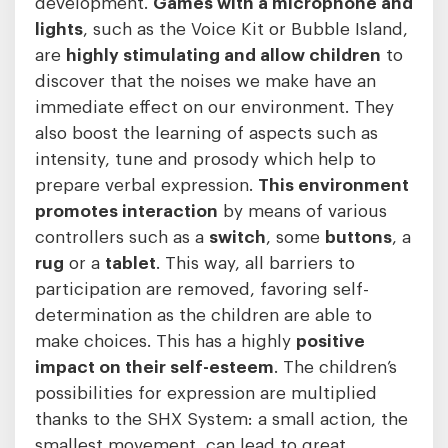
development.
Games with a microphone and
lights
, such as the Voice Kit or Bubble Island,
are
highly
stimulating and allow children
to
discover that the noises we make have an
immediate effect on our environment. They
also boost the learning of aspects such as
intensity, tune and prosody which help to
prepare verbal expression.
This environment
promotes interaction
by means of various
controllers such as a
switch
, some
buttons
, a
rug
or a
tablet
. This way, all barriers to
participation are removed, favoring self-
determination as the children are able to
make choices. This has a highly
positive
impact on their self-esteem
. The children’s
possibilities for expression are multiplied
thanks to the SHX System: a small action, the
smallest movement, can lead to great