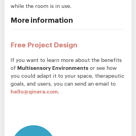
while the room is in use.
More information
Free Project Design
If you want to learn more about the benefits
of
Multisensory Environments
or see how
you could adapt it to your space, therapeutic
goals, and users, you can send an email to
hello@qinera.com
.