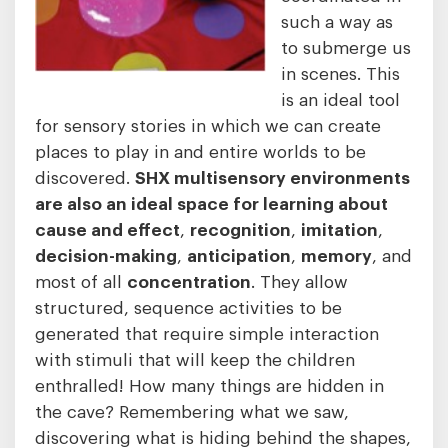
such a way as
to submerge us
in scenes. This
is an ideal tool
for sensory stories in which we can create
places to play in and entire worlds to be
discovered.
SHX multisensory environments
are also an ideal space for learning about
cause and effect
,
recognition
,
imitation
,
decision-making
,
anticipation
,
memory
, and
most of all
concentration
. They allow
structured, sequence activities to be
generated that require simple interaction
with stimuli that will keep the children
enthralled! How many things are hidden in
the cave? Remembering what we saw,
discovering what is hiding behind the shapes,