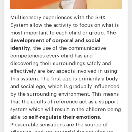
Multisensory experiences with the SHX
System allow the activity to focus on what is
most important to each child or group.
The
development of corporal and social
identity
, the use of the communicative
competencies every child has and
discovering their surroundings safely and
effectively are key aspects involved in using
this system. The first ego is primarily a body
and social ego, which is gradually influenced
by the surrounding environment. This means
that the adults of reference act as a support
system which will result in the children being
able t
o self-regulate their emotions
.
Pleasurable sensations are the source of
affection, and are essential for growing up