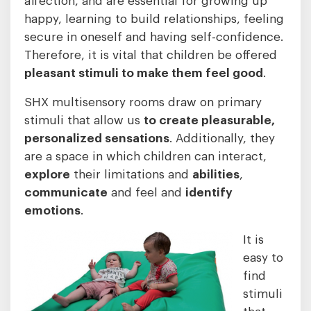
happy, learning to build relationships, feeling
secure in oneself and having self-confidence.
Therefore, it is vital that children be offered
pleasant stimuli to make them feel good
.
SHX multisensory rooms draw on primary
stimuli that allow us
to create pleasurable,
personalized sensations
. Additionally, they
are a space in which children can interact,
explore
their limitations and
abilities
,
communicate
and feel and
identify
emotions
.
It is
easy to
find
stimuli
that