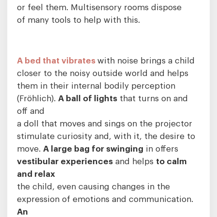
or feel them. Multisensory rooms dispose
of many tools to help with this.
A bed that vibrates
with noise brings a child
closer to the noisy outside world and helps
them in their internal bodily perception
(Fröhlich).
A ball of lights
that turns on and
off and
a doll that moves and sings on the projector
stimulate curiosity and, with it, the desire to
move.
A large bag for swinging
in offers
vestibular experiences
and helps
to calm
and relax
the child, even causing changes in the
expression of emotions and communication.
An