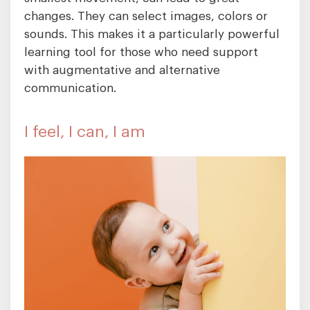
changes. They can select images, colors or
sounds. This makes it a particularly powerful
learning tool for those who need support
with augmentative and alternative
communication.
I feel, I can, I am