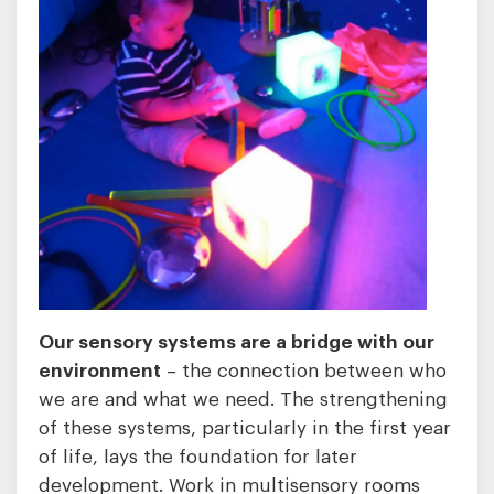
Our sensory systems are a bridge with our
environment
– the connection between who
we are and what we need. The strengthening
of these systems, particularly in the first year
of life, lays the foundation for later
development. Work in multisensory rooms