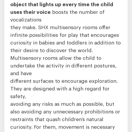
object that lights up every time the child
uses their voice
boosts the number of
vocalizations
they make. SHX multisensory rooms offer
infinite possibilities for play that encourages
curiosity in babies and toddlers in addition to
their desire to discover the world.
Multisensory rooms allow the child to
undertake the activity in different postures,
and have
different surfaces to encourage exploration.
They are designed with a high regard for
safety,
avoiding any risks as much as possible, but
also avoiding any unnecessary prohibitions or
restraints that quash children’s natural
curiosity. For them, movement is necessary