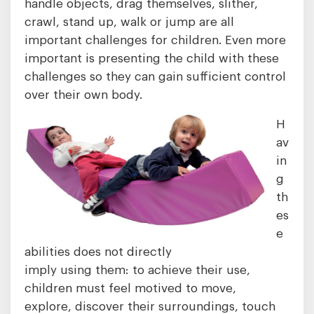
handle objects, drag themselves, slither,
crawl, stand up, walk or jump are all
important challenges for children. Even more
important is presenting the child with these
challenges so they can gain sufficient control
over their own body.
H
av
in
g
th
es
e
abilities does not directly
imply using them: to achieve their use,
children must feel motived to move,
explore, discover their surroundings, touch