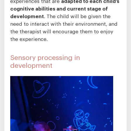
experiences that are
adapted to each child’s
cognitive
abilities and current stage of
development
. The child will be given the
need to interact with their environment, and
the therapist will encourage them to enjoy
the experience.
Sensory processing in
development