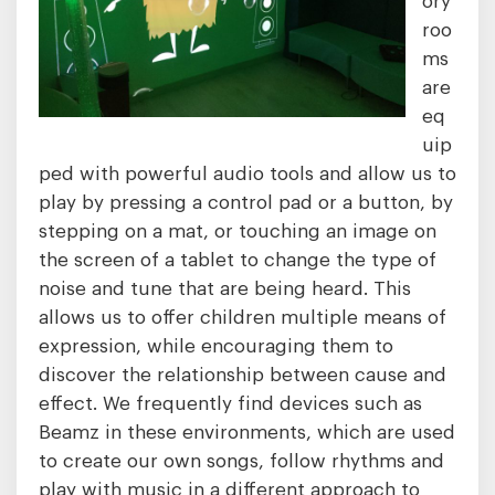
roo
ms
are
eq
uip
ped with powerful audio tools and allow us to
play by pressing a control pad or a button, by
stepping on a mat, or touching an image on
the screen of a tablet to change the type of
noise and tune that are being heard. This
allows us to offer children multiple means of
expression, while encouraging them to
discover the relationship between cause and
effect. We frequently find devices such as
Beamz in these environments, which are used
to create our own songs, follow rhythms and
play with music in a different approach to