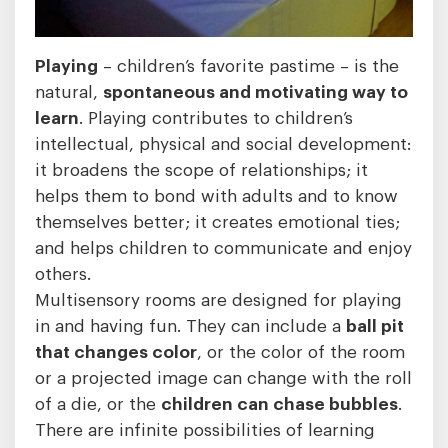
Playing
– children’s favorite pastime – is the
natural,
spontaneous and motivating way to
learn
. Playing contributes to children’s
intellectual, physical and social development:
it broadens the scope of relationships; it
helps them to bond with adults and to know
themselves better; it creates emotional ties;
and helps children to communicate and enjoy
others.
Multisensory rooms are designed for playing
in and having fun. They can include a
ball pit
that changes color
, or the color of the room
or a projected image can change with the roll
of a die, or the
children can chase bubbles
.
There are infinite possibilities of learning