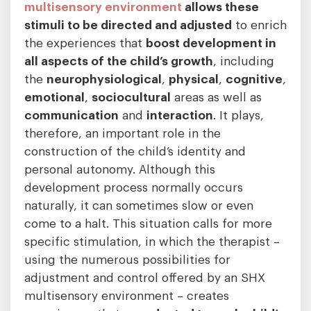
multisensory environment
allows these
stimuli to be directed and adjusted
to enrich
the experiences that
boost development in
all aspects of the child’s growth
, including
the
neurophysiological
,
physical
,
cognitive
,
emotional
,
sociocultural
areas as well as
communication
and
interaction
. It plays,
therefore, an important role in the
construction of the child’s identity and
personal autonomy. Although this
development process normally occurs
naturally, it can sometimes slow or even
come to a halt. This situation calls for more
specific stimulation, in which the therapist –
using the numerous possibilities for
adjustment and control offered by an SHX
multisensory environment – creates