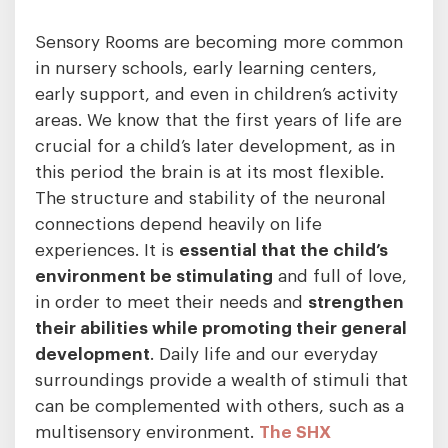
Sensory Rooms are becoming more common
in nursery schools, early learning centers,
early support, and even in children’s activity
areas. We know that the first years of life are
crucial for a child’s later development, as in
this period the brain is at its most flexible.
The structure and stability of the neuronal
connections depend heavily on life
experiences. It is
essential that the child’s
environment be stimulating
and full of love,
in order to meet their needs and
strengthen
their abilities while promoting their general
development
. Daily life and our everyday
surroundings provide a wealth of stimuli that
can be complemented with others, such as a
multisensory environment.
The SHX