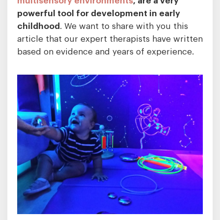
powerful tool for development in early
childhood
. We want to share with you this
article that our expert therapists have written
based on evidence and years of experience.