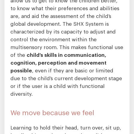
allow us to get to know the children better,
to know what their preferences and abilities
are, and aid the assessment of the child’s
global development. The SHX System is
characterized by its capacity to adjust and
control the environment within the
multisensory room. This makes functional use
of the
child’s skills in communication,
cognition, perception and movement
possible
, even if they are basic or limited
due to the child’s current development stage
or if the user is a child with functional
diversity.
We move because we feel
Learning to hold their head, turn over, sit up,