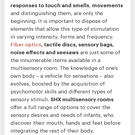
responses to touch and smells
,
movements
and distinguishing them, are only the
beginning. It is important to dispose of
elements that allow this type of stimulation
in varying intensity, forms and frequency.
Fiber optics
, tactile discs, sensory bags,
noise effects and seesaws
are just some of
the innumerable items available in a
multisensory room. The knowledge of one’s
own body – a vehicle for sensations – also
evolves, boosted by the acquisition of
psychomotor skills and different types of
sensory stimuli.
SHX multisensory rooms
offer a full range of options to cover the
sensory desires and needs of infants, who
discover their mouth, hands and feet before
integrating the rest of their body.