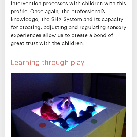
intervention processes with children with this
profile. Once again, the professional’s
knowledge, the SHX System and its capacity
for creating, adjusting and regulating sensory
experiences allow us to create a bond of
great trust with the children.
Learning through play