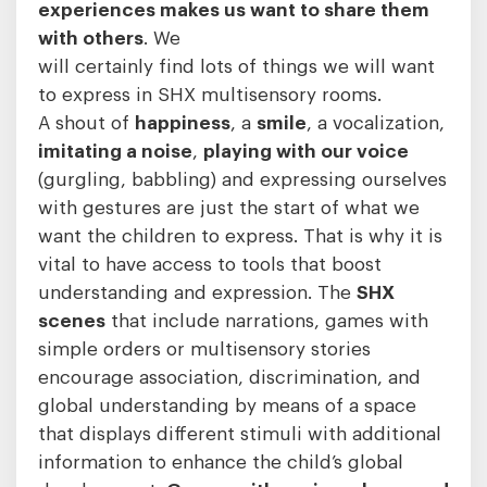
experiences makes us want to share them
with others
. We
will certainly find lots of things we will want
to express in SHX multisensory rooms.
A shout of
happiness
, a
smile
, a vocalization,
imitating a noise
,
playing with our voice
(gurgling, babbling) and expressing ourselves
with gestures are just the start of what we
want the children to express. That is why it is
vital to have access to tools that boost
understanding and expression. The
SHX
scenes
that include narrations, games with
simple orders or multisensory stories
encourage association, discrimination, and
global understanding by means of a space
that displays different stimuli with additional
information to enhance the child’s global