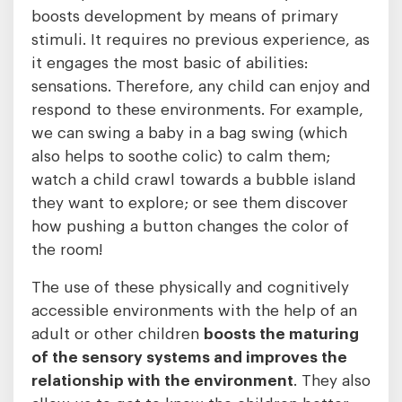
boosts development by means of primary
stimuli. It requires no previous experience, as
it engages the most basic of abilities:
sensations. Therefore, any child can enjoy and
respond to these environments. For example,
we can swing a baby in a bag swing (which
also helps to soothe colic) to calm them;
watch a child crawl towards a bubble island
they want to explore; or see them discover
how pushing a button changes the color of
the room!
The use of these physically and cognitively
accessible environments with the help of an
adult or other children
boosts the maturing
of the sensory systems and improves the
relationship with the environment
. They also