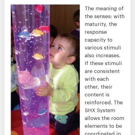
The meaning of
the senses: with
maturity, the
response
capacity to
various stimuli
also increases.
If these stimuli
are consistent
with each
other, their
content is
reinforced. The
SHX System
allows the room
elements to be
coordinated in