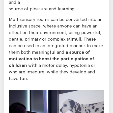
and a
source of pleasure and learning.
Multisensory rooms can be converted into an
inclusive space, where anyone can have an
effect on their environment, using powerful,
gentle, primary or complex stimuli. These
can be used in an integrated manner to make
them both meaningful and
a source of
motivation to boost the participation of
children
with a motor delay, hypotonia or
who are insecure, while they develop and
have fun.