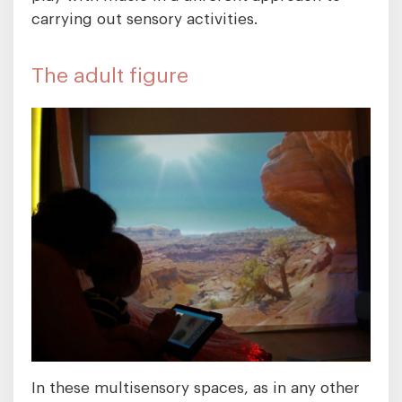
carrying out sensory activities.
The adult figure
In these multisensory spaces, as in any other