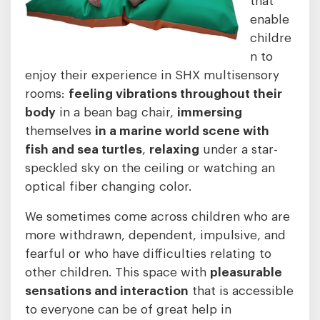
enable
childre
n to
enjoy their experience in SHX multisensory
rooms:
feeling vibrations throughout their
body
in a bean bag chair,
immersing
themselves
in a marine world scene with
fish and sea turtles
,
relaxing
under a star-
speckled sky on the ceiling or watching an
optical fiber changing color.
We sometimes come across children who are
more withdrawn, dependent, impulsive, and
fearful or who have difficulties relating to
other children. This space with
pleasurable
sensations and interaction
that is accessible
to everyone can be of great help in