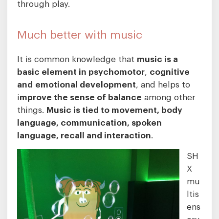
through play.
Much better with music
It is common knowledge that
music is a
basic element in psychomotor
,
cognitive
and
emotional development
, and helps to
i
mprove the sense of balance
among other
things.
Music is tied to movement, body
language, communication, spoken
language, recall and interaction
.
SH
X
mu
ltis
ens
ory