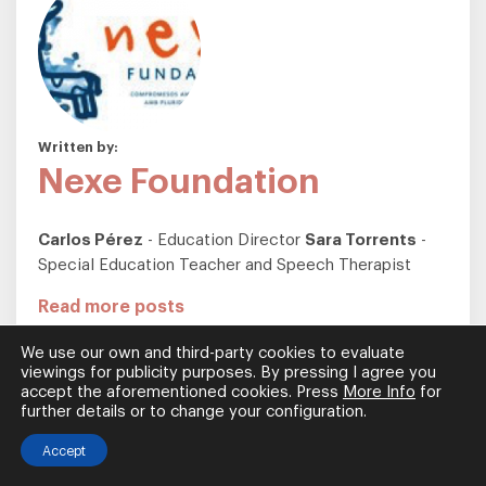
Written by:
Nexe Foundation
Carlos Pérez
- Education Director
Sara Torrents
-
Special Education Teacher and Speech Therapist
Read more posts
We use our own and third-party cookies to evaluate
viewings for publicity purposes. By pressing I agree you
Most Read Articles
accept the aforementioned cookies. Press
More Info
for
further details or to change your configuration.
What is a Sensory Room?
Accept
A sensory room, also referred to as...