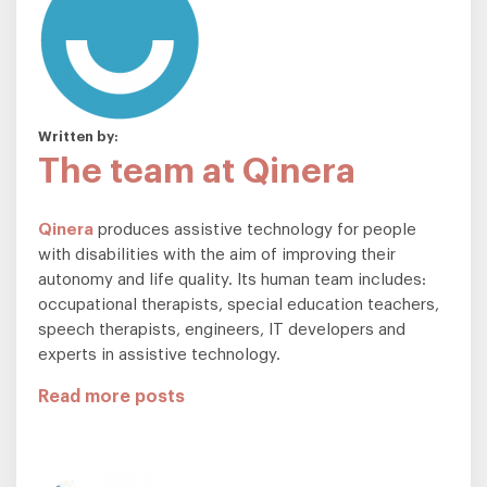
Written by:
The team at Qinera
Qinera
produces assistive technology for people
with disabilities with the aim of improving their
autonomy and life quality. Its human team includes:
occupational therapists, special education teachers,
speech therapists, engineers, IT developers and
experts in assistive technology.
Read more posts