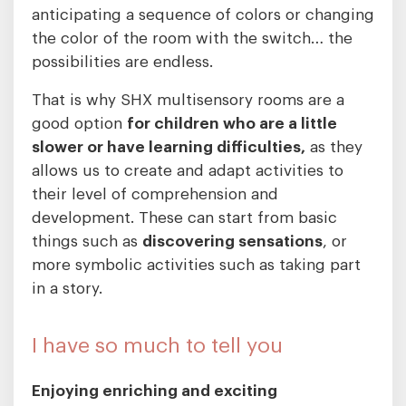
anticipating a sequence of colors or changing
the color of the room with the switch… the
possibilities are endless.
That is why SHX multisensory rooms are a
good option
for children who are a little
slower or have learning difficulties,
as they
allows us to create and adapt activities to
their level of comprehension and
development. These can start from basic
things such as
discovering sensations
, or
more symbolic activities such as taking part
in a story.
I have so much to tell you
Enjoying enriching and exciting