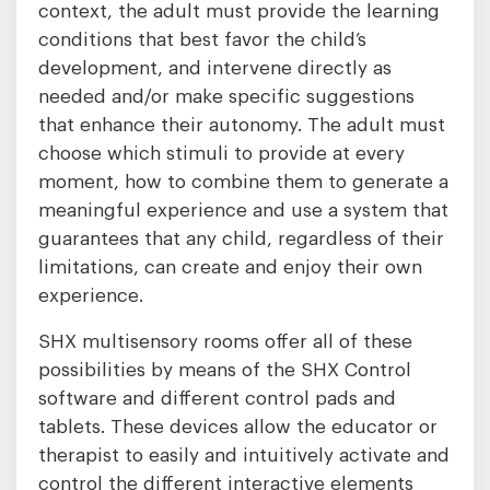
context, the adult must provide the learning
conditions that best favor the child’s
development, and intervene directly as
needed and/or make specific suggestions
that enhance their autonomy. The adult must
choose which stimuli to provide at every
moment, how to combine them to generate a
meaningful experience and use a system that
guarantees that any child, regardless of their
limitations, can create and enjoy their own
experience.
SHX multisensory rooms offer all of these
possibilities by means of the SHX Control
software and different control pads and
tablets. These devices allow the educator or
therapist to easily and intuitively activate and
control the different interactive elements