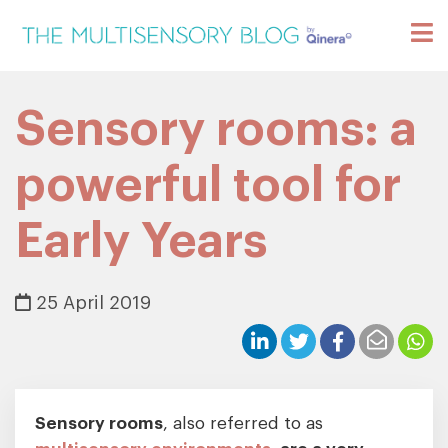
Sensory rooms: a
powerful tool for
Early Years
25 April 2019
Sensory rooms
, also referred to as
multisensory environments
, are a very