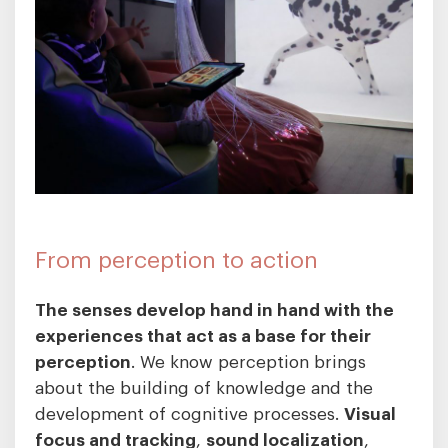
From perception to action
The senses develop hand in hand with the
experiences that act as a base for their
perception
. We know perception brings
about the building of knowledge and the
development of cognitive processes.
Visual
focus and tracking
,
sound localization
,