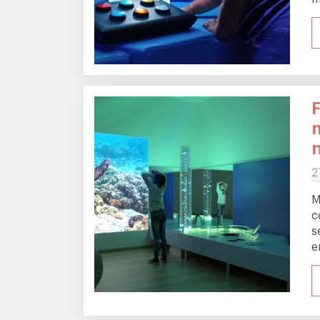
F
2
M
c
s
e