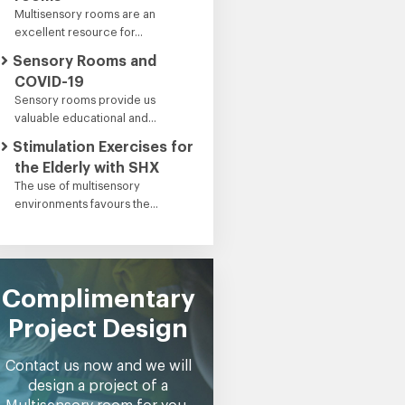
Multisensory rooms are an
excellent resource for...
Sensory Rooms and
COVID-19
Sensory rooms provide us
valuable educational and...
Stimulation Exercises for
the Elderly with SHX
The use of multisensory
environments favours the...
Complimentary
Project Design
Contact us now and we will
design a project of a
Multisensory room for you,