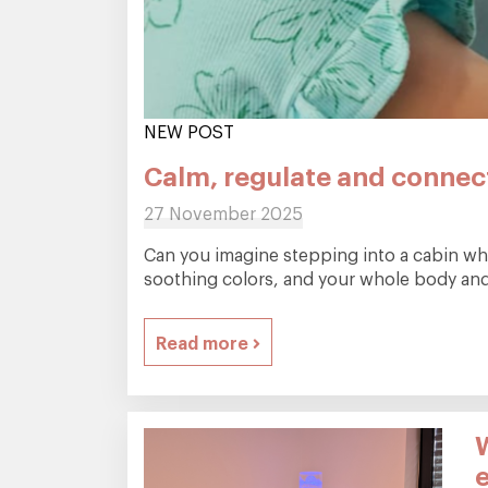
NEW POST
Calm, regulate and connect
27 November 2025
Can you imagine stepping into a cabin wher
soothing colors, and your whole body and 
Read more