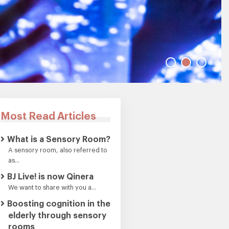
Most Read Articles
What is a Sensory Room?
A sensory room, also referred to
as...
BJ Live! is now Qinera
We want to share with you a...
Boosting cognition in the
elderly through sensory
rooms