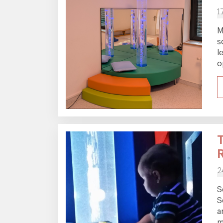
1
M
s
l
o
2
S
S
a
m