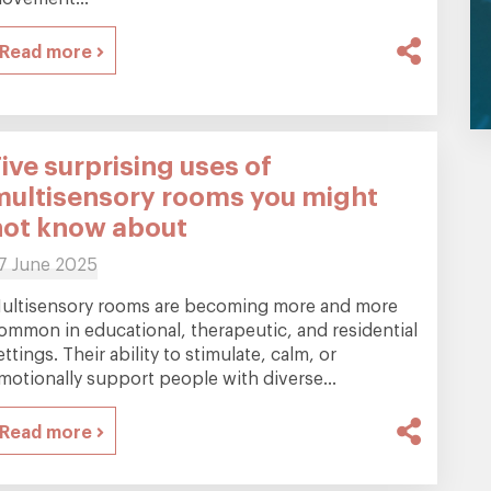
Read more
ive surprising uses of
multisensory rooms you might
not know about
7 June 2025
ultisensory rooms are becoming more and more
ommon in educational, therapeutic, and residential
ettings. Their ability to stimulate, calm, or
motionally support people with diverse...
Read more