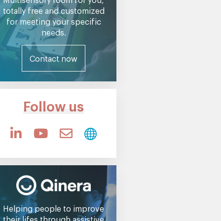
totally free and customized
for meeting your specific
needs.
Contact now
Follow us
Helping people to improve
their lifes through assistive