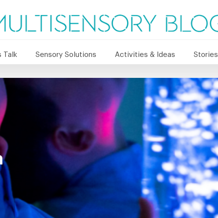
 Talk
Sensory Solutions
Activities & Ideas
Stories