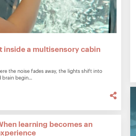
 inside a multisensory cabin
e the noise fades away, the lights shift into
brain begin...
When learning becomes an
experience