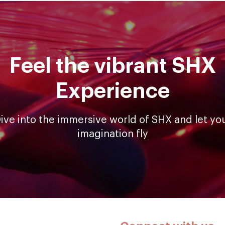
Feel the vibrant SHX
Experience
ive into the immersive world of SHX and let yo
imagination fly