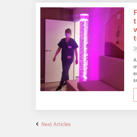
3
A
m
e
s
Next Articles