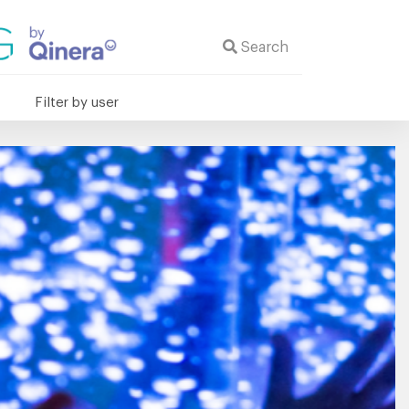
Search
Filter by user