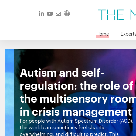
Home
Experts
Autism and self-
regulation: the role of
the multisensory room
in crisis management
For people with Autism Spectrum Disorder (ASD),
the world can sometimes feel chaotic,
overwhelming, and difficult to predict. This