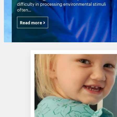
difficulty in processing environmental stimuli
often...
Read more