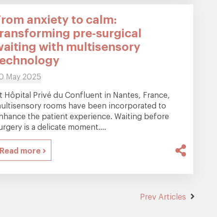
From anxiety to calm:
transforming pre-surgical
waiting with multisensory
technology
0 May 2025
t Hôpital Privé du Confluent in Nantes, France,
ultisensory rooms have been incorporated to
nhance the patient experience. Waiting before
urgery is a delicate moment....
Read more
Prev Articles