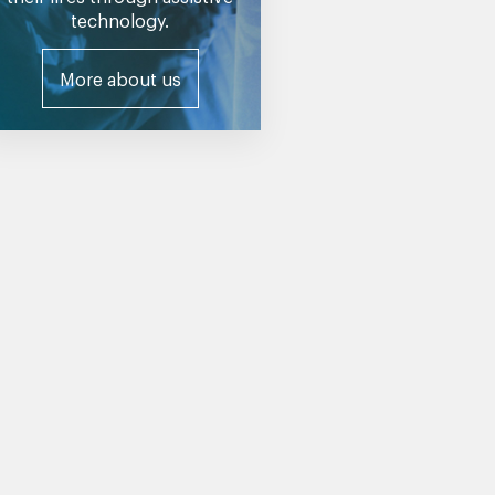
technology.
More about us