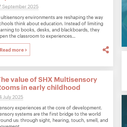
7 September 2025
ultisensory environments are reshaping the way
chools think about education. Instead of limiting
earning to books, desks, and blackboards, they
pen the classroom to experiences...
Read more
The value of SHX Multisensory
Rooms in early childhood
4 July 2025
ensory experiences at the core of development.
ensory systems are the first bridge to the world
round us: through sight, hearing, touch, smell, and
ovement...